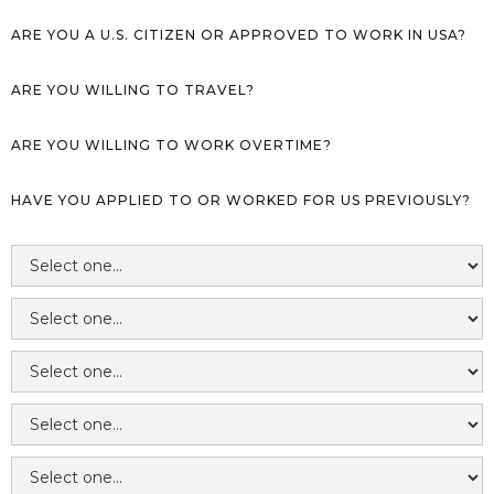
ARE YOU A U.S. CITIZEN OR APPROVED TO WORK IN USA?
ARE YOU WILLING TO TRAVEL?
ARE YOU WILLING TO WORK OVERTIME?
HAVE YOU APPLIED TO OR WORKED FOR US PREVIOUSLY?