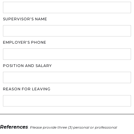
SUPERVISOR'S NAME
EMPLOYER'S PHONE
POSITION AND SALARY
REASON FOR LEAVING
References
: Please provide three (3) personal or professional