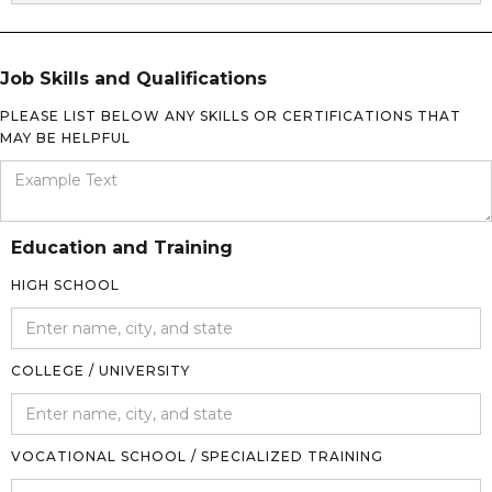
Job Skills and Qualifications
PLEASE LIST BELOW ANY SKILLS OR CERTIFICATIONS THAT
MAY BE HELPFUL
Education and Training
HIGH SCHOOL
COLLEGE / UNIVERSITY
VOCATIONAL SCHOOL / SPECIALIZED TRAINING