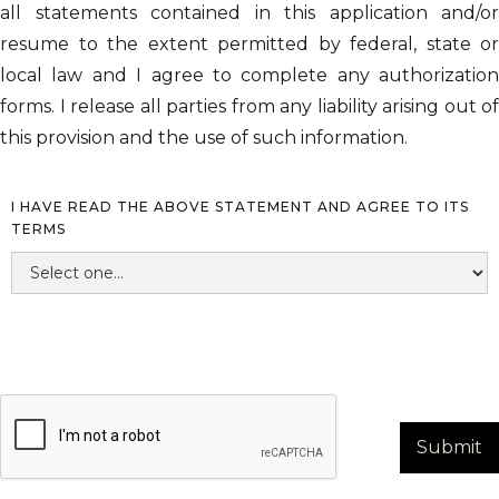
all statements contained in this application and/or
resume to the extent permitted by federal, state or
local law and I agree to complete any authorization
forms. I release all parties from any liability arising out of
this provision and the use of such information.
I HAVE READ THE ABOVE STATEMENT AND AGREE TO ITS
TERMS