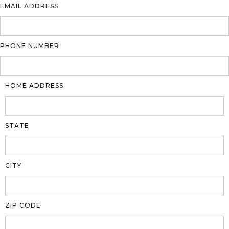
EMAIL ADDRESS
PHONE NUMBER
HOME ADDRESS
STATE
CITY
ZIP CODE