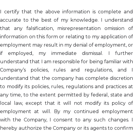
I certify that the above information is complete and
accurate to the best of my knowledge. I understand
that any falsification, misrepresentation omission of
information on this form or relating to my application of
employment may result in my denial of employment, or
if employed, my immediate dismissal. I further
understand that I am responsible for being familiar with
Company’s policies, rules and regulations, and I
understand that the company has complete discretion
to modify its policies, rules, regulations and practices at
any time, to the extent permitted by federal, state and
local law, except that it will not modify its policy of
employment at will. By my continued employment
with the Company, I consent to any such changes. I
hereby authorize the Company or its agents to confirm