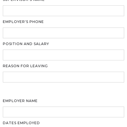
EMPLOYER'S PHONE
POSITION AND SALARY
REASON FOR LEAVING
EMPLOYER NAME
DATES EMPLOYED