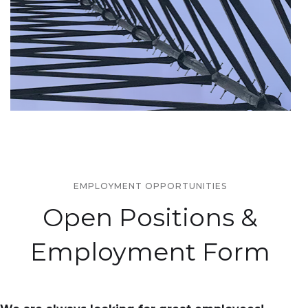
EMPLOYMENT OPPORTUNITIES
Open Positions &
Employment Form