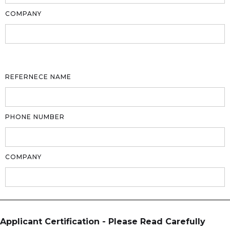
COMPANY
REFERNECE NAME
PHONE NUMBER
COMPANY
Applicant Certification - Please Read Carefully