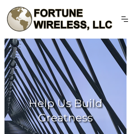
Help Us Build
Greatness