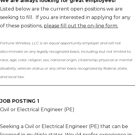
We are always looking for great employees!
Listed below are the current open positions we are
seeking to fill. If you are interested in applying for any
of these positions,
please fill out the on-line form.
Fortune Wireless, LLC is an equal opportunity employer and will not
discriminate on any legally recognized basis, including, but not limited to,
race, age, color, religion, sex, national origin, citizenship, physical or mental
disability, veteran status or any other basis recognized by federal, state,
and local law.
JOB POSTING 1
Civil or Electrical Engineer (PE)
Seeking a Civil or Electrical Engineer (PE) that can be
licensed in multiple states. Would prefer experience in