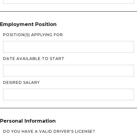
Employment Position
POSITION(S) APPLYING FOR
DATE AVAILABLE TO START
DESIRED SALARY
Personal Information
DO YOU HAVE A VALID DRIVER'S LICENSE?