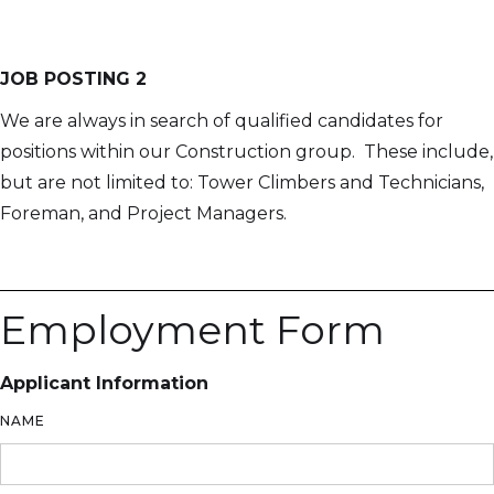
JOB POSTING 2
We are always in search of qualified candidates for
positions within our Construction group. These include,
but are not limited to: Tower Climbers and Technicians,
Foreman, and Project Managers.
Employment Form
Applicant Information
NAME