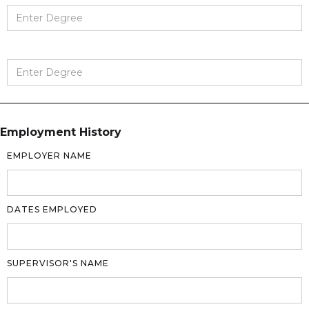
Employment History
EMPLOYER NAME
DATES EMPLOYED
SUPERVISOR'S NAME