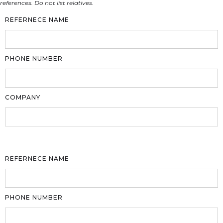
references. Do not list relatives.
REFERNECE NAME
PHONE NUMBER
COMPANY
REFERNECE NAME
PHONE NUMBER