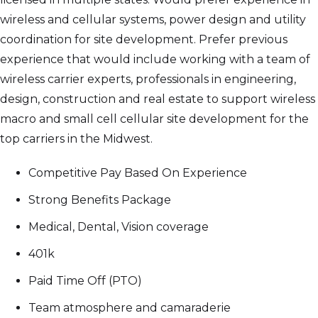
wireless and cellular systems, power design and utility
coordination for site development. Prefer previous
experience that would include working with a team of
wireless carrier experts, professionals in engineering,
design, construction and real estate to support wireless
macro and small cell cellular site development for the
top carriers in the Midwest.
Competitive Pay Based On Experience
Strong Benefits Package
Medical, Dental, Vision coverage
401k
Paid Time Off (PTO)
Team atmosphere and camaraderie