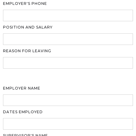
EMPLOYER'S PHONE
POSITION AND SALARY
REASON FOR LEAVING
EMPLOYER NAME
DATES EMPLOYED
SUPERVISOR'S NAME